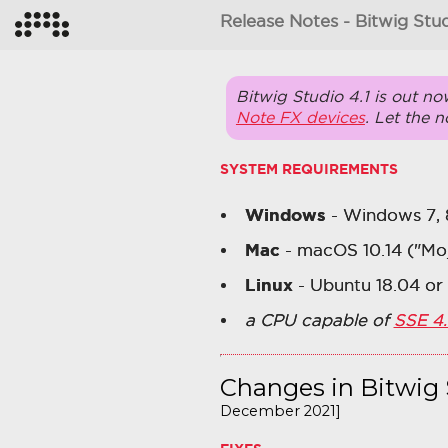
Release Notes - Bitwig Stud
Bitwig Studio 4.1 is out no
Note FX devices
. Let the 
SYSTEM REQUIREMENTS
Windows
- Windows 7, 8, 
Mac
- macOS 10.14 ("Mo
Linux
- Ubuntu 18.04 or 
a CPU capable of
SSE 4.
Changes in Bitwig 
December 2021]