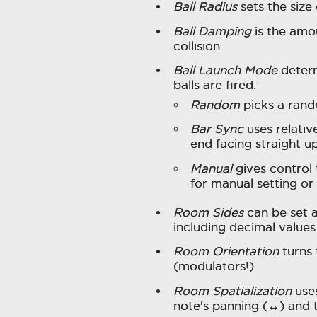
Ball Radius
sets the size 
Ball Damping
is the amo
collision
Ball Launch Mode
determ
balls are fired:
Random
picks a rand
Bar Sync
uses relativ
end facing straight up
Manual
gives control
for manual setting or
Room Sides
can be set
including decimal value
Room Orientation
turns 
(modulators!)
Room Spatialization
uses
note's panning (↔︎) and 