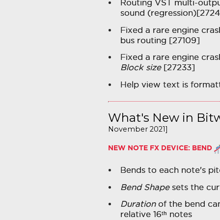
Routing VST multi-outpu
sound (regression)[2724
Fixed a rare engine crash
bus routing [27109]
Fixed a rare engine cra
Block size
[27233]
Help view text is forma
What's New in Bitw
November 2021]
NEW NOTE FX DEVICE:
BEND
Bends to each note's pit
Bend Shape
sets the cur
Duration
of the bend can
relative 16ᵗʰ notes