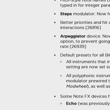
typed in for integer par
Steps
modulator: Now ha
Better priorities and hit
interactions [26816]
Arpeggiator
device: No
option, to prevent going
rate [26939]
Default presets for all 
All instruments that i
setting are now set 
All polyphonic instr
modulator prewired t
Modwheel
), as well 
Some Note FX devices 
Echo
(was previousl