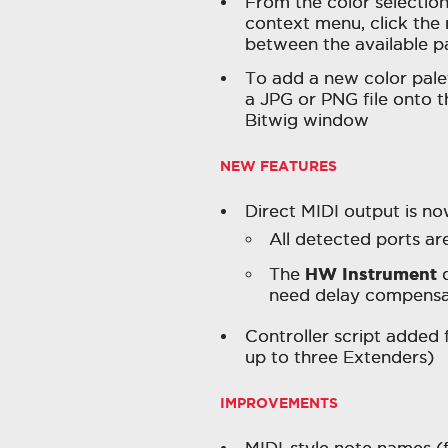
From the color selection
context menu, click the r
between the available p
To add a new color palet
a JPG or PNG file onto t
Bitwig window
NEW FEATURES
Direct MIDI output is no
All detected ports a
HW Instrument
The
d
need delay compensa
Controller script added 
up to three Extenders)
IMPROVEMENTS
MIDI-style note names (