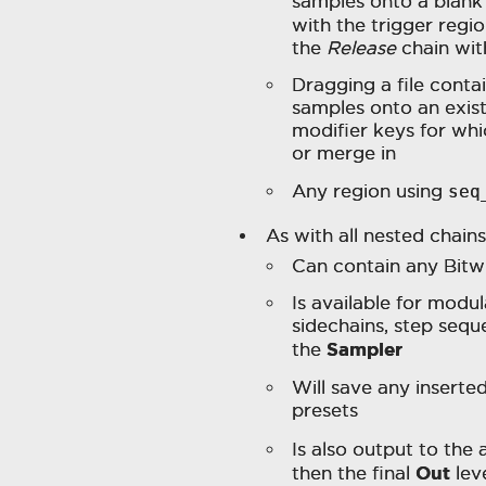
samples onto a blank 
with the trigger regi
the
Release
chain wit
Dragging a file conta
samples onto an exis
modifier keys for whi
or merge in
Any region using
seq
As with all nested chains
Can contain any Bitw
Is available for modu
sidechains, step seque
Sampler
the
Will save any inserte
presets
Is also output to the
Out
then the final
lev