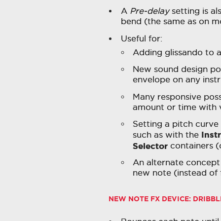
A
Pre-delay
setting is al
bend (the same as on mo
Useful for:
Adding glissando to 
New sound design poss
envelope on any inst
Many responsive possi
amount or time with v
Setting a pitch curve
Inst
such as with the
Selector
containers (
An alternate concept o
new note (instead of 
NEW NOTE FX DEVICE:
DRIBBL