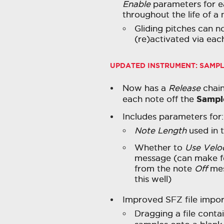
Enable
parameters for e
throughout the life of a 
Gliding pitches can 
(re)activated via eac
UPDATED INSTRUMENT:
SAMP
Now has a
Release
chain
Sampl
each note off the
Includes parameters for:
Note Length
used in 
Whether to
Use Velo
message (can make fo
from the note
Off
mes
this well)
Improved SFZ file impor
Dragging a file conta