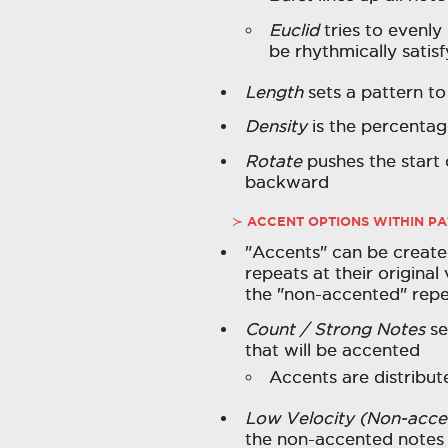
Euclid
tries to evenly
be rhythmically satisf
Length
sets a pattern t
Density
is the percentage
Rotate
pushes the start 
backward
ACCENT OPTIONS WITHIN P
"Accents" can be create
repeats at their original
the "non-accented" rep
Count / Strong Notes
se
that will be accented
Accents are distribu
Low Velocity (Non-acce
the non-accented notes