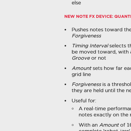
else
NEW NOTE FX DEVICE:
QUANT
Pushes notes toward the
Forgiveness
Timing Interval
selects t
be moved toward, with a
Groove
or not
Amount
sets how far ea
grid line
Forgiveness
is a thresho
they are held until the n
Useful for:
A real-time performan
notes exactly on the n
With an
Amount
of
1
complete 'robot-izer'