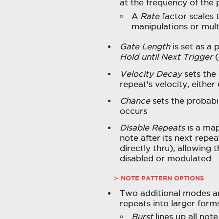
at the frequency of the 
A
Rate
factor scales
manipulations or mult
Gate Length
is set as a 
Hold until Next Trigger
(
Velocity Decay
sets the
repeat's velocity, eithe
Chance
sets the probabil
occurs
Disable Repeats
is a map
note after its next repe
directly thru), allowing t
disabled or modulated
NOTE PATTERN OPTIONS
Two additional modes ar
repeats into larger forms
Burst
lines up all note