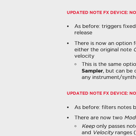
UPDATED NOTE FX DEVICE:
NO
As before: triggers fixed
release
There is now an option 
either the original note
velocity
This is the same optio
Sampler
, but can be
any instrument/synth 
UPDATED NOTE FX DEVICE:
NO
As before: filters notes 
There are now two
Mod
Keep
only passes not
and
Velocity
ranges (t