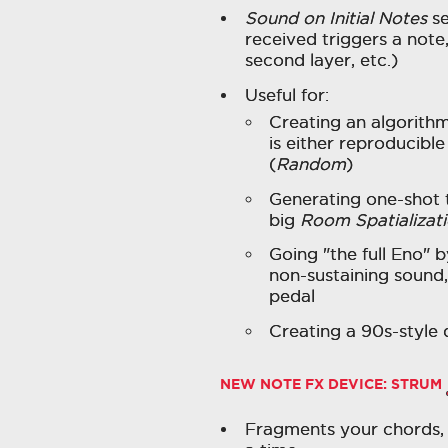
Sound on Initial Notes
se
received triggers a note
second layer, etc.)
Useful for:
Creating an algorithm
is either reproducible
(
Random
)
Generating one-shot 
big
Room Spatializat
Going "the full Eno" 
non-sustaining sound
pedal
Creating a 90s-style
NEW NOTE FX DEVICE:
STRUM
Fragments your chords, 