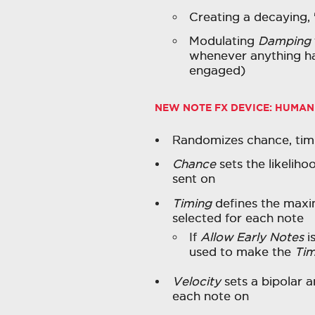
Creating a decaying, 
Modulating
Damping
whenever anything ha
engaged)
NEW NOTE FX DEVICE:
HUMAN
Randomizes chance, timin
Chance
sets the likeliho
sent on
Timing
defines the maxi
selected for each note
If
Allow Early Notes
i
used to make the
Tim
Velocity
sets a bipolar 
each note on