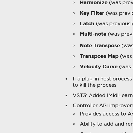
Harmonize
(was prev
Key Filter
(was previ
Latch
(was previous
Multi-note
(was prev
Note Transpose
(was
Transpose Map
(was 
Velocity Curve
(was 
If a plug-in host proces
to kill the process
VST3: Added IMidiLearn
Controller API improvem
Provides access to A
Ability to add and r