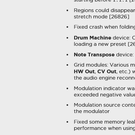
Regions could disappear
stretch mode [26826]
Fixed crash when foldin
Drum Machine
device: C
loading a new preset [2
Note Transpose
device: 
Grid modules: Various m
HW Out
CV Out
,
, etc.)
the audio engine reconn
Modulation indicator w
exceeded negative valu
Modulation source cont
the modulator
Fixed some memory leaks
performance when using 