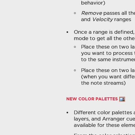
behavior)
Remove
passes all th
and
Velocity
ranges
Once a range is defined, 
mode to get all the othe
Place these on two la
you want to process 
to the same instrume
Place these on two l
(when you want diffe
the note streams)
NEW COLOR PALETTES
Different color palettes 
layers, and Arranger cu
available for these elem