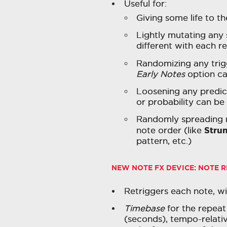
Useful for:
Giving some life to th
Lightly mutating any
different with each r
Randomizing any trig
Early Notes
option can
Loosening any predict
or probability can b
Randomly spreading n
Stru
note order (like
pattern, etc.)
NEW NOTE FX DEVICE:
NOTE R
Retriggers each note, wi
Timebase
for the repeat 
(seconds), tempo-relative 