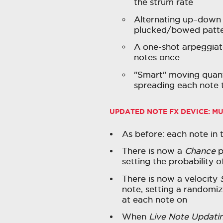
the strum rate
Alternating up–down
plucked/bowed patt
A one-shot arpeggiat
notes once
"Smart" moving quant
spreading each note t
UPDATED NOTE FX DEVICE:
MU
As before: each note in 
There is now a
Chance
p
setting the probability 
There is now a velocity
note, setting a randomiz
at each note on
When
Live Note Updati