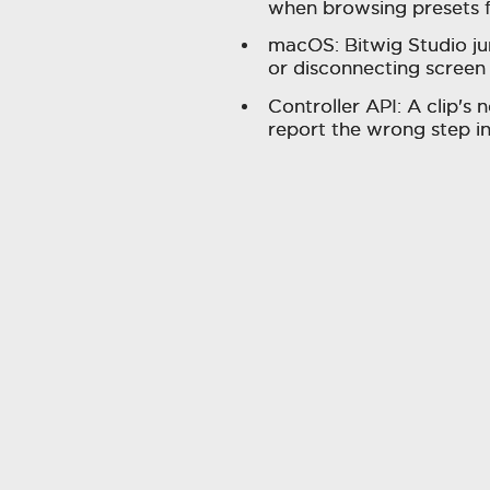
when browsing presets 
macOS: Bitwig Studio j
or disconnecting screen
Controller API: A clip's
report the wrong step i