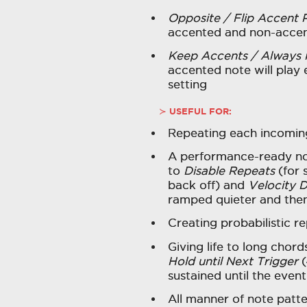
Opposite / Flip Accent 
accented and non-accen
Keep Accents / Always 
accented note will play 
setting
USEFUL FOR:
Repeating each incoming
A performance-ready not
to
Disable Repeats
(for 
back off) and
Velocity 
ramped quieter and then
Creating probabilistic r
Giving life to long chor
Hold until Next Trigger
(
sustained until the event
All manner of note patte