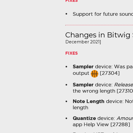
FIXES
Support for future soun
Changes in Bitwig S
December 2021]
FIXES
Sampler
device: Was pas
output
[27304]
Sampler
device:
Release
the wrong length [27310
Note Length
device: No
length
Quantize
device:
Amoun
app Help View [27288]