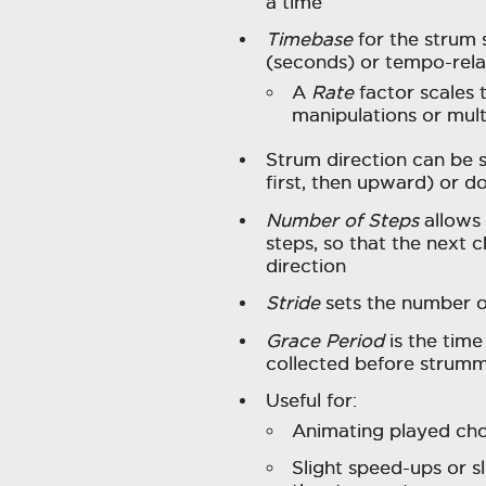
a time
Timebase
for the strum 
(seconds) or tempo-relati
A
Rate
factor scales
manipulations or mult
Strum direction can be 
first, then upward) or 
Number of Steps
allows 
steps, so that the next
direction
Stride
sets the number of
Grace Period
is the tim
collected before strumm
Useful for:
Animating played cho
Slight speed-ups or 