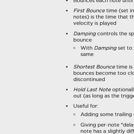
Bounces each note until
First Bounce
time (set in
notes) is the time that th
velocity is played
Damping
controls the sp
bounce
With
Damping
set to
same
Shortest Bounce
time is
bounces become too clo
discontinued
Hold Last Note
optionall
out (as long as the trigge
Useful for:
Adding some trailing 
Giving per-note "dela
note has a slightly di