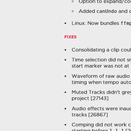
Option to expand/col
Added
canUndo
and
Linux: Now bundles
ffm
FIXES
Consolidating a clip coul
Time selection did not s
start marker was not at 
Waveform of raw audio e
timing when tempo auto
Muted Tracks didn't gre
project [27143]
Audio effects were inaud
tracks [26867]
Comping did not work cor
starting before
1.1.1
[2