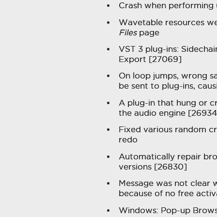
Crash when performing 
Wavetable resources wer
Files
page
VST 3 plug-ins: Sidecha
Export [27069]
On loop jumps, wrong sa
be sent to plug-ins, cau
A plug-in that hung or c
the audio engine [26934
Fixed various random c
redo
Automatically repair br
versions [26830]
Message was not clear w
because of no free acti
Windows: Pop-up Browse