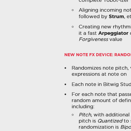
Aligning incoming no
Strum
followed by
, e
Creating new rhythmic
Arpeggiator
it a fast
Forgiveness
value
NEW NOTE FX DEVICE:
RANDO
Randomizes note pitch, 
expressions at note on
Each note in Bitwig Stu
For each note that passe
random amount of define
including:
Pitch
, with additiona
pitch is
Quantized
to 
randomization is
Bipo