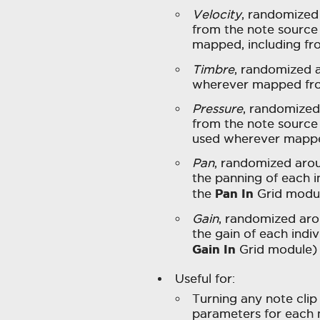
Velocity
, randomized
from the note source
mapped, including f
Timbre
, randomized 
wherever mapped fr
Pressure
, randomized
from the note source 
used wherever mapp
Pan
, randomized aro
the panning of each i
Pan In
the
Grid modu
Gain
, randomized aro
the gain of each indi
Gain In
Grid module)
Useful for:
Turning any note clip 
parameters for each 