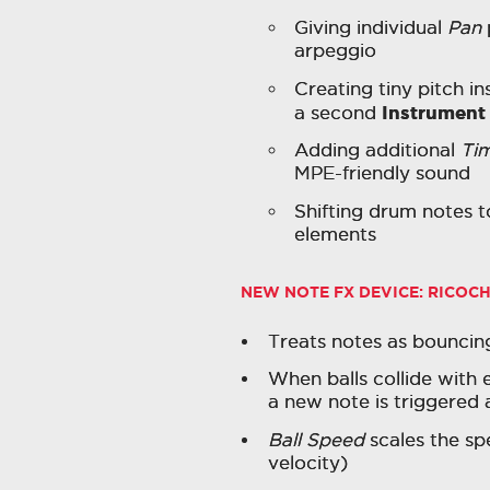
Giving individual
Pan
arpeggio
Creating tiny pitch ins
Instrument
a second
Adding additional
Ti
MPE-friendly sound
Shifting drum notes 
elements
NEW NOTE FX DEVICE:
RICOCH
Treats notes as bouncing
When balls collide with 
a new note is triggered a
Ball Speed
scales the spe
velocity)