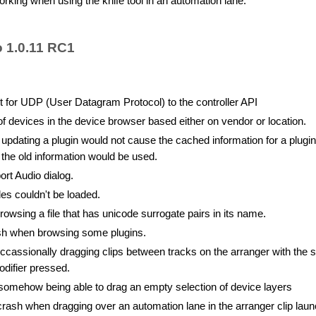
rking when using the knife tool in an automation lane.
o 1.0.11 RC1
 for UDP (User Datagram Protocol) to the controller API
of devices in the device browser based either on vendor or location.
dating a plugin would not cause the cached information for a plugin
 the old information would be used.
rt Audio dialog.
les couldn't be loaded.
wsing a file that has unicode surrogate pairs in its name.
sh when browsing some plugins.
cassionally dragging clips between tracks on the arranger with the s
odifier pressed.
somehow being able to drag an empty selection of device layers
rash when dragging over an automation lane in the arranger clip lau