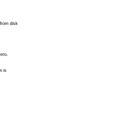
 from disk
zero.
n is