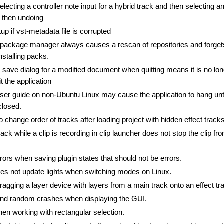
ecting a controller note input for a hybrid track and then selecting a
d then undoing
up if vst-metadata file is corrupted
package manager always causes a rescan of repositories and forget
installing packs.
 save dialog for a modified document when quitting means it is no lo
t the application
ser guide on non-Ubuntu Linux may cause the application to hang unti
closed.
o change order of tracks after loading project with hidden effect tracks
ack while a clip is recording in clip launcher does not stop the clip fr
ors when saving plugin states that should not be errors.
s not update lights when switching modes on Linux.
agging a layer device with layers from a main track onto an effect tr
and random crashes when displaying the GUI.
en working with rectangular selection.