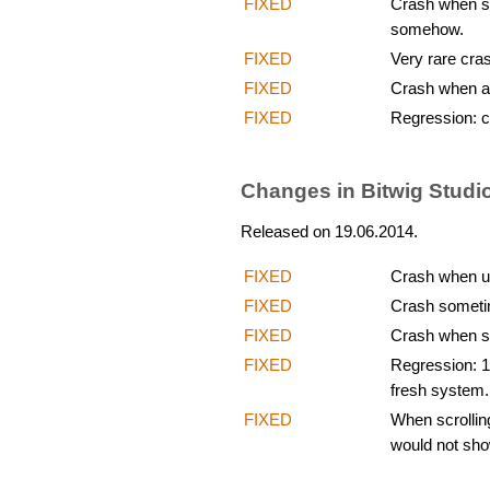
FIXED
Crash when str
somehow.
FIXED
Very rare cras
FIXED
Crash when ad
FIXED
Regression: c
Changes in Bitwig Studio
Released on 19.06.2014.
FIXED
Crash when us
FIXED
Crash someti
FIXED
Crash when sh
FIXED
Regression: 1
fresh system.
FIXED
When scrollin
would not sho