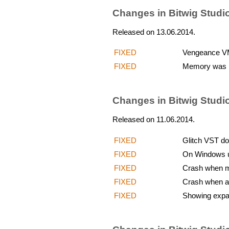
Changes in Bitwig Studio
Released on 13.06.2014.
FIXED
Vengeance VMS
FIXED
Memory was l
Changes in Bitwig Studi
Released on 11.06.2014.
FIXED
Glitch VST do
FIXED
On Windows up
FIXED
Crash when mo
FIXED
Crash when add
FIXED
Showing expa