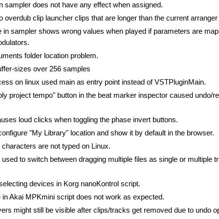
in sampler does not have any effect when assigned.
o overdub clip launcher clips that are longer than the current arranger
e in sampler shows wrong values when played if parameters are map
dulators.
ents folder location problem.
uffer-sizes over 256 samples
ess on linux used main as entry point instead of VSTPluginMain.
ply project tempo" button in the beat marker inspector caused undo/re
uses loud clicks when toggling the phase invert buttons.
 configure "My Library" location and show it by default in the browser.
 characters are not typed on Linux.
used to switch between dragging multiple files as single or multiple t
selecting devices in Korg nanoKontrol script.
 in Akai MPKmini script does not work as expected.
yers might still be visible after clips/tracks get removed due to undo o