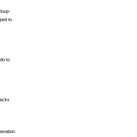
 loop-
ped to
do to
racks
peration.