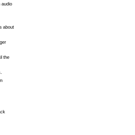
n audio
s about
nger
l the
.
om
ack