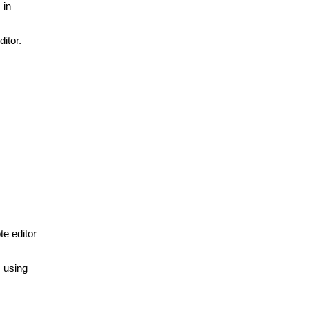
 in
itor.
te editor
s using