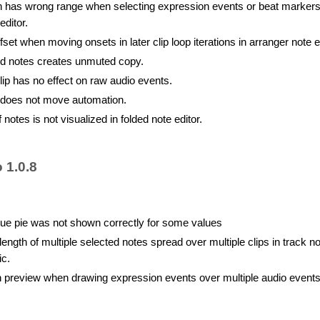
n has wrong range when selecting expression events or beat markers
editor.
set when moving onsets in later clip loop iterations in arranger note ed
d notes creates unmuted copy.
lip has no effect on raw audio events.
e does not move automation.
 notes is not visualized in folded note editor.
 1.0.8
ue pie was not shown correctly for some values
ength of multiple selected notes spread over multiple clips in track no
ic.
 in preview when drawing expression events over multiple audio event