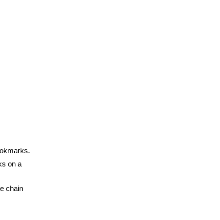
bookmarks.
ks on a
he chain