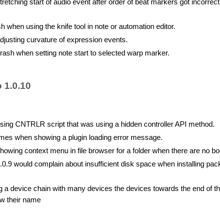
etching start of audio event after order of beat markers got incorrect
h when using the knife tool in note or automation editor.
justing curvature of expression events.
rash when setting note start to selected warp marker.
 1.0.10
ing CNTRLR script that was using a hidden controller API method.
mes when showing a plugin loading error message.
owing context menu in file browser for a folder when there are no 
.0.9 would complain about insufficient disk space when installing pac
g a device chain with many devices the devices towards the end of t
w their name