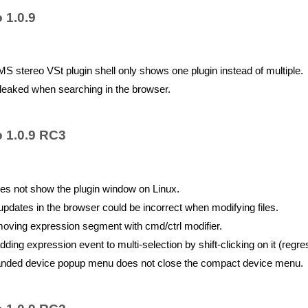
 1.0.9
 stereo VSt plugin shell only shows one plugin instead of multiple.
eaked when searching in the browser.
o 1.0.9 RC3
es not show the plugin window on Linux.
dates in the browser could be incorrect when modifying files.
ving expression segment with cmd/ctrl modifier.
ing expression event to multi-selection by shift-clicking on it (regre
nded device popup menu does not close the compact device menu.