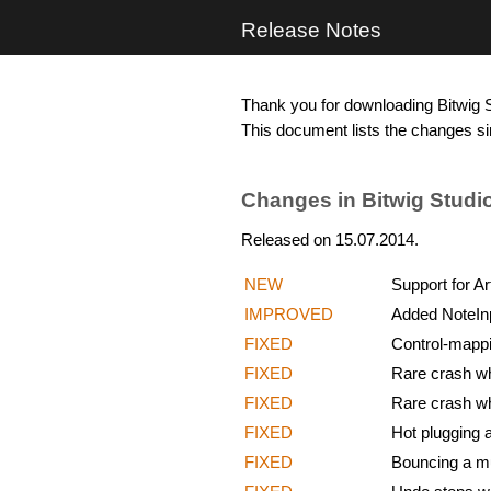
Release Notes
Thank you for downloading Bitwig S
This document lists the changes si
Changes in Bitwig Studio
Released on 15.07.2014.
NEW
Support for Ar
IMPROVED
Added NoteInp
FIXED
Control-mappi
FIXED
Rare crash whe
FIXED
Rare crash wh
FIXED
Hot plugging a
FIXED
Bouncing a mu