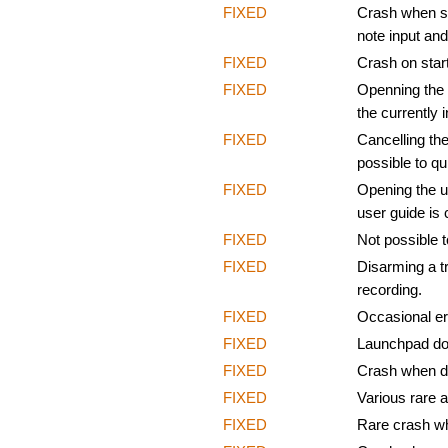
FIXED
Crash when sel
note input an
FIXED
Crash on start
FIXED
Openning the 
the currently 
FIXED
Cancelling the
possible to qui
FIXED
Opening the u
user guide is 
FIXED
Not possible t
FIXED
Disarming a tr
recording.
FIXED
Occasional err
FIXED
Launchpad doe
FIXED
Crash when dr
FIXED
Various rare 
FIXED
Rare crash wh