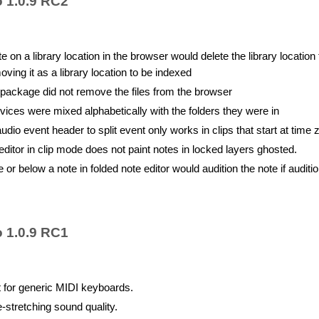
o 1.0.9 RC2
e on a library location in the browser would delete the library location
oving it as a library location to be indexed
a package did not remove the files from the browser
vices were mixed alphabetically with the folders they were in
udio event header to split event only works in clips that start at time 
ditor in clip mode does not paint notes in locked layers ghosted.
 or below a note in folded note editor would audition the note if auditio
o 1.0.9 RC1
t for generic MIDI keyboards.
-stretching sound quality.