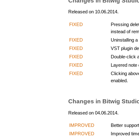
Changes in Bitwig Studi
Released on 10.06.2014.
FIXED
Pressing delet
instead of rem
FIXED
Uninstalling 
FIXED
VST plugin de
FIXED
Double-click a
FIXED
Layered note e
FIXED
Clicking above
enabled.
Changes in Bitwig Studi
Released on 04.06.2014.
IMPROVED
Better suppor
IMPROVED
Improved time