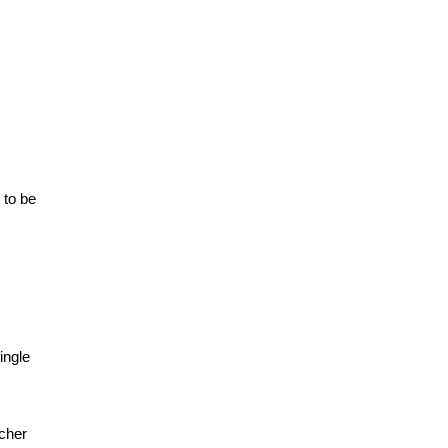
 to be
ingle
ncher