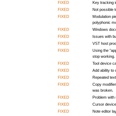
FIXED
Key tracking 
FIXED
Not possible t
FIXED
Modulation pi
polyphonic mo
FIXED
Windows docum
FIXED
Issues with b
FIXED
VST host proc
FIXED
Using the "ap
stop working.
FIXED
Tool device ca
FIXED
Add ability to
FIXED
Repeated text
FIXED
Copy modifier 
was broken.
FIXED
Problem with 
FIXED
Cursor device
FIXED
Note editor la