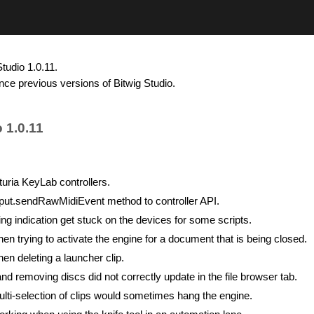
tudio 1.0.11.
nce previous versions of Bitwig Studio.
 1.0.11
turia KeyLab controllers.
ut.sendRawMidiEvent method to controller API.
ng indication get stuck on the devices for some scripts.
n trying to activate the engine for a document that is being closed.
en deleting a launcher clip.
nd removing discs did not correctly update in the file browser tab.
lti-selection of clips would sometimes hang the engine.