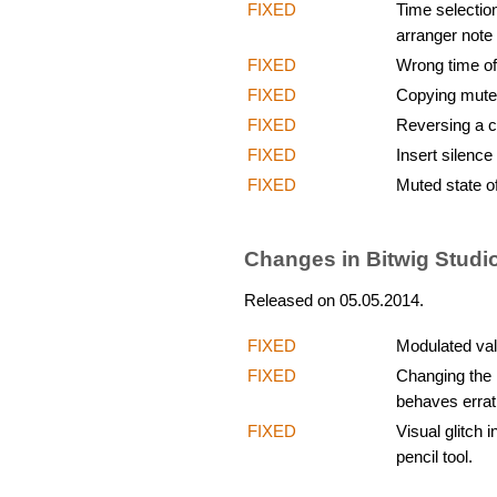
FIXED
Time selectio
arranger note 
FIXED
Wrong time off
FIXED
Copying mute
FIXED
Reversing a c
FIXED
Insert silenc
FIXED
Muted state of
Changes in Bitwig Studio
Released on 05.05.2014.
FIXED
Modulated val
FIXED
Changing the l
behaves errat
FIXED
Visual glitch
pencil tool.