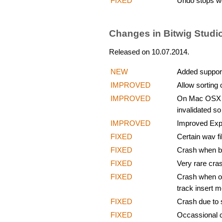
FIXED
Undo stops wo
Changes in Bitwig Studi
Released on 10.07.2014.
NEW
Added support
IMPROVED
Allow sorting 
IMPROVED
On Mac OSX up
invalidated so
IMPROVED
Improved Expo
FIXED
Certain wav fi
FIXED
Crash when bro
FIXED
Very rare cra
FIXED
Crash when oc
track insert m
FIXED
Crash due to 
FIXED
Occassional c