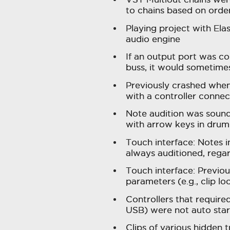
to chains based on orde
Playing project with Ela
audio engine
If an output port was c
buss, it would sometime
Previously crashed when
with a controller connec
Note audition was soun
with arrow keys in dru
Touch interface: Notes i
always auditioned, regar
Touch interface: Previou
parameters (e.g., clip lo
Controllers that require
USB) were not auto sta
Clips of various hidden t