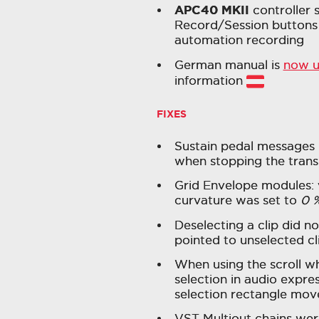
APC40 MKII
controller s
Record/Session buttons 
automation recording
German manual is
now 
information
FIXES
Sustain pedal messages 
when stopping the trans
Grid Envelope modules: 
curvature was set to
0 
Deselecting a clip did n
pointed to unselected cl
When using the scroll w
selection in audio expres
selection rectangle move
VST Multiout chains we