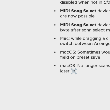
disabled when not in
Cl
MIDI Song Select
device
are now possible
MIDI Song Select
device
byte after song select 
Mac: while dragging a cl
switch between Arrange
macOS: Sometimes would
field on preset save
macOS: No longer scans 
later