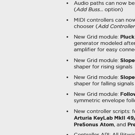
Audio paths can now be
(
Add Buss…
option)
MIDI controllers can no
chooser (
Add Controlle
Pluck
New Grid module:
generator modeled after 
amplifier for easy conne
Slope
New Grid module:
shaper for rising signals
Slope
New Grid module:
shaper for falling signals
Follo
New Grid module:
symmetric envelope foll
New controller scripts: 
Arturia KeyLab MkII 49
PreSonus Atom
Pr
, and
Controller API: All Bitw