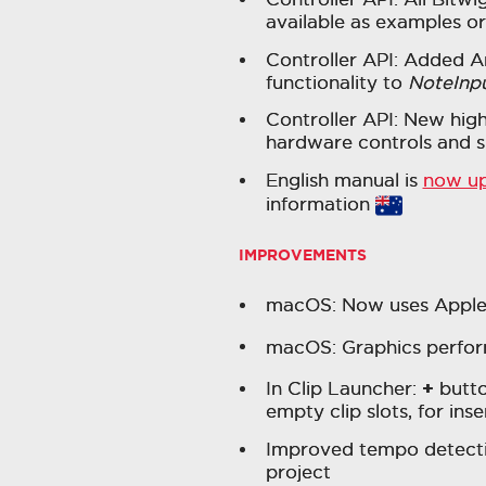
available as examples or
Controller API: Added 
functionality to
NoteInp
Controller API: New high
hardware controls and s
English manual is
now u
information
IMPROVEMENTS
macOS: Now uses Apple's
macOS: Graphics perfor
+
In Clip Launcher:
butto
empty clip slots, for in
Improved tempo detecti
project