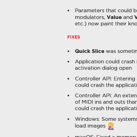
Parameters that could b
Value
V
modulators,
and
etc.) now paint their kn
FIXES
Quick Slice
was sometime
Application could crash 
activation dialog open
Controller API: Entering
could crash the applicat
Controller API: An exten
of MIDI ins and outs th
could crash the applicat
Windows: Some systems 
load images