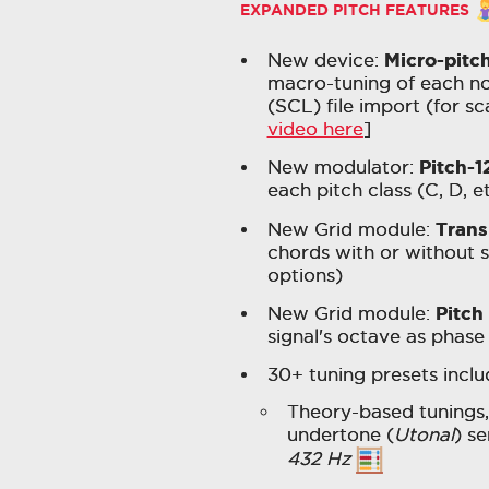
EXPANDED PITCH FEATURES
Micro-pitc
New device:
macro-tuning of each not
(SCL) file import (for sc
video here
]
Pitch-1
New modulator:
each pitch class (C, D, 
Tran
New Grid module:
chords with or without s
options)
Pitch
New Grid module:
signal's octave as phase 
30+ tuning presets includ
Theory-based tunings,
undertone (
Utonal
) se
432 Hz