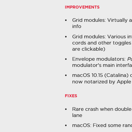
IMPROVEMENTS
Grid modules: Virtually 
info
Grid modules: Various i
cords and other toggles
are clickable)
Envelope modulators:
P
modulator's main interf
macOS 10.15 (Catalina) c
now notarized by Appl
FIXES
Rare crash when double-
lane
macOS: Fixed some ran