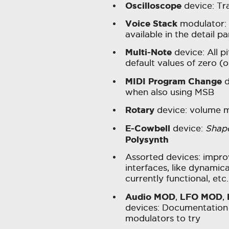
Oscilloscope
device: Tr
Voice Stack
modulator: 
available in the detail pa
Multi-Note
device: All p
default values of zero (
MIDI Program Change
d
when also using MSB
Rotary
device: volume m
E-Cowbell
device:
Shap
Polysynth
Assorted devices: impr
interfaces, like dynamic
currently functional, etc.
Audio MOD
LFO MOD
,
,
devices: Documentation 
modulators to try