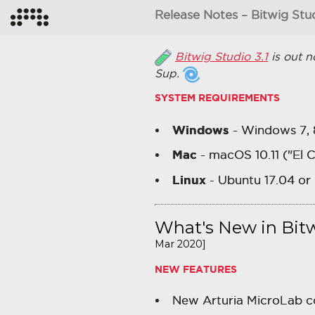
Release Notes – Bitwig Stud
Bitwig Studio 3.1
is out n
Sup.
SYSTEM REQUIREMENTS
Windows
- Windows 7, 8,
Mac
- macOS 10.11 ("El 
Linux
- Ubuntu 17.04 or 
What's New in Bitw
Mar 2020]
NEW FEATURES
New Arturia MicroLab co