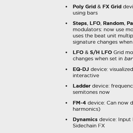
Poly Grid
FX Grid
&
devi
using bars
Steps
LFO
Random
Pa
,
,
,
modulators: now use mod
uses the beat unit multip
signature changes when
LFO
S/H LFO
&
Grid mod
changes when set in
bar
EQ-DJ
device: visualize
interactive
Ladder
device: frequenc
semitones now
FM-4
device: Can now d
harmonics)
Dynamics
device: Input 
Sidechain FX