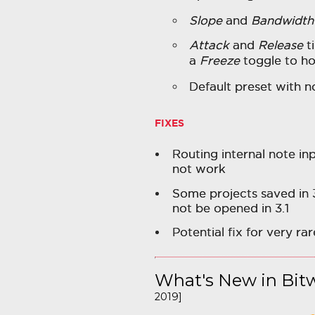
Slope
and
Bandwidth
Attack
and
Release
t
a
Freeze
toggle to ho
Default preset with n
FIXES
Routing internal note in
not work
Some projects saved in 
not be opened in 3.1
Potential fix for very r
What's New in Bitw
2019]