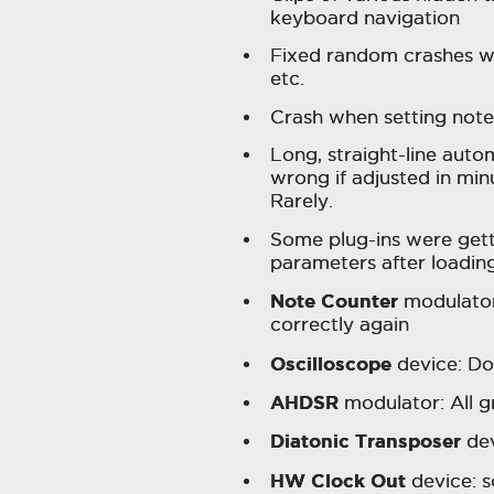
keyboard navigation
Fixed random crashes w
etc.
Crash when setting note 
Long, straight-line aut
wrong if adjusted in minu
Rarely.
Some plug-ins were gett
parameters after loadin
Note Counter
modulator:
correctly again
Oscilloscope
device: D
AHDSR
modulator: All g
Diatonic Transposer
dev
HW Clock Out
device: 