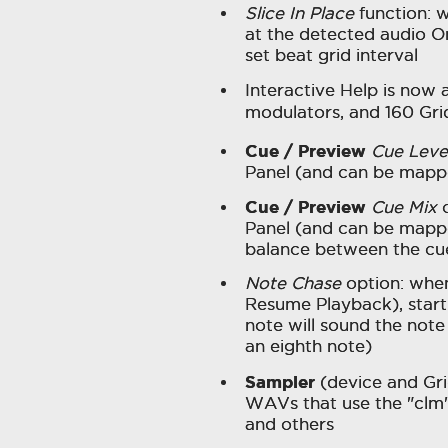
Slice In Place
function: w
at the detected audio On
set beat grid interval
Interactive Help is now a
modulators, and 160 Gr
Cue / Preview
Cue Leve
Panel (and can be mapp
Cue / Preview
Cue Mix
c
Panel (and can be mappe
balance between the cu
Note Chase
option: whe
Resume Playback), starti
note will sound the note 
an eighth note)
Sampler
(device and Gr
WAVs that use the "clm
and others