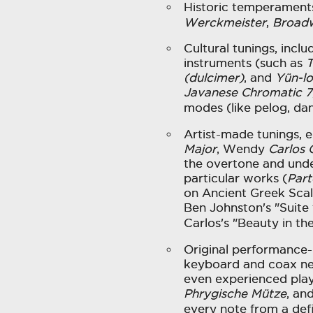
Historic temperaments
Werckmeister
,
Broad
Cultural tunings, incl
instruments (such as
T
(dulcimer)
, and
Yün-l
Javanese Chromatic 7
modes (like pelog, da
Artist-made tunings, e
Major
, Wendy
Carlos 
the overtone and unde
particular works (
Part
on Ancient Greek Scal
Ben Johnston's "Suite
Carlos's "Beauty in the
Original performance-
keyboard and coax n
even experienced play
Phrygische Mütze
, an
every note from a def