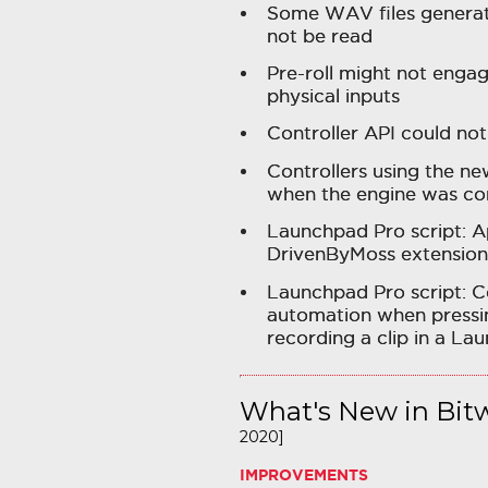
Some WAV files generat
not be read
Pre-roll might not enga
physical inputs
Controller API could not
Controllers using the n
when the engine was co
Launchpad Pro script: A
DrivenByMoss extension
Launchpad Pro script: 
automation when pressin
recording a clip in a Lau
What's New in Bitw
2020]
IMPROVEMENTS