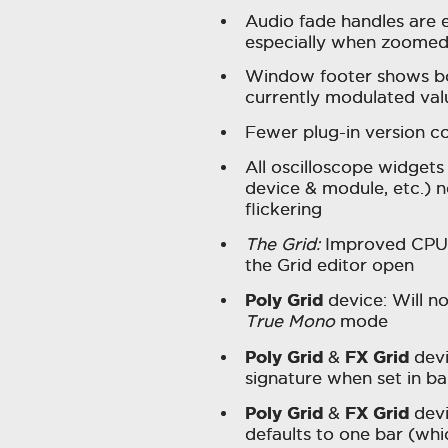
Audio fade handles are e
especially when zoomed
Window footer shows bo
currently modulated va
Fewer plug-in version co
All oscilloscope widgets 
device & module, etc.) 
flickering
The Grid:
Improved CPU p
the Grid editor open
Poly Grid
device: Will n
True Mono
mode
Poly Grid
FX Grid
&
devi
signature when set in ba
Poly Grid
FX Grid
&
devi
defaults to one bar (whi