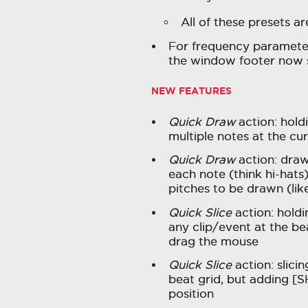
All of these presets a
For frequency parameters
the window footer now 
NEW FEATURES
Quick Draw
action: hold
multiple notes at the cur
Quick Draw
action: drawi
each note (think hi-hats
pitches to be drawn (lik
Quick Slice
action: holdi
any clip/event at the bea
drag the mouse
Quick Slice
action: slicin
beat grid, but adding [S
position