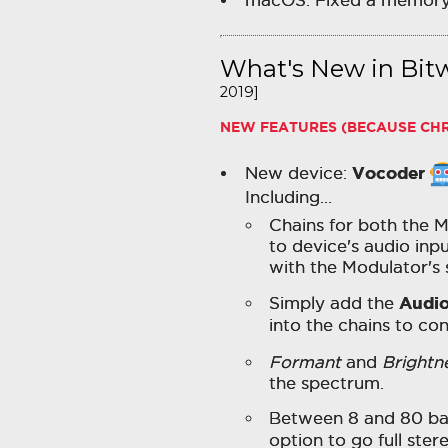
macOS: Fixed a memory
What's New in Bitw
2019]
NEW FEATURES (BECAUSE CH
Vocoder
New device:
Including…
Chains for both the M
to device's audio inpu
with the Modulator's
Audio
Simply add the
into the chains to co
Formant
and
Brightn
the spectrum.
Between 8 and 80 ban
option to go full ster