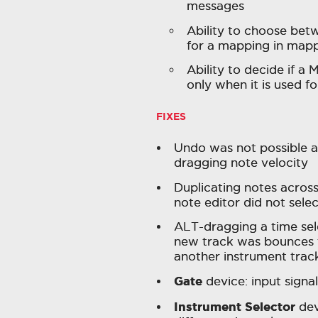
messages
Ability to choose betw
for a mapping in map
Ability to decide if a
only when it is used fo
FIXES
Undo was not possible a
dragging note velocity
Duplicating notes across 
note editor did not selec
ALT-dragging a time sel
new track was bounces t
another instrument trac
Gate
device: input signa
Instrument Selector
dev