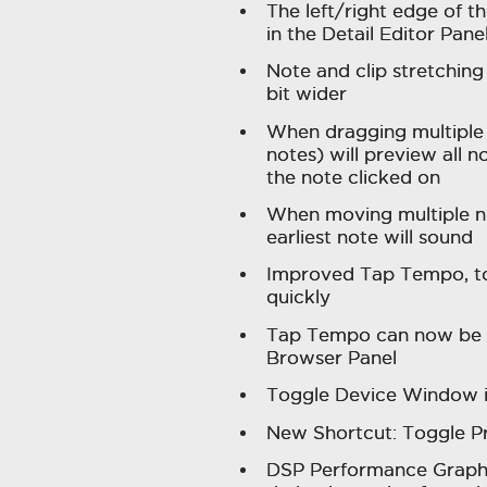
The left/right edge of t
in the Detail Editor Pan
Note and clip stretching 
bit wider
When dragging multiple 
notes) will preview all n
the note clicked on
When moving multiple no
earliest note will sound
Improved Tap Tempo, t
quickly
Tap Tempo can now be 
Browser Panel
Toggle Device Window 
New Shortcut: Toggle 
DSP Performance Graph 