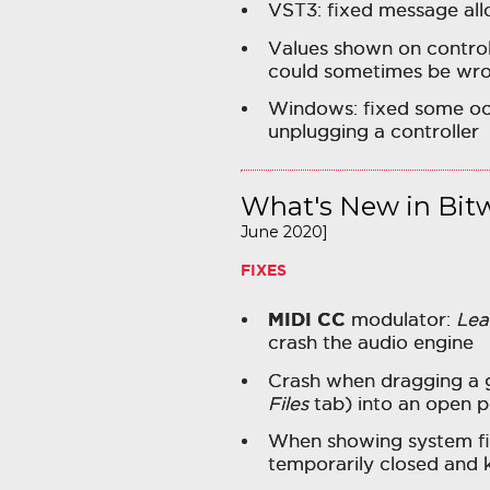
VST3: fixed message all
Values shown on control
could sometimes be wr
Windows: fixed some oc
unplugging a controller
What's New in Bitw
June 2020]
FIXES
MIDI CC
modulator:
Lea
crash the audio engine
Crash when dragging a g
Files
tab) into an open p
When showing system fil
temporarily closed and 