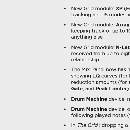
XP
New Grid module:
(Fi
tracking and 15 modes, 
Array
New Grid module:
keeping track of up to 10
anything else
N-La
New Grid module:
received from up to eigh
relationship
The Mix Panel now has mi
showing EQ curves (for
reduction amounts (for
Gate
Peak Limiter
, and
)
Drum Machine
device: n
Drum Machine
device: o
following played notes (
In
The Grid
: dropping a 