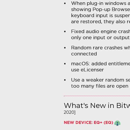
When plug-in windows ar
showing Pop-up Browser 
keyboard input is susp
are restored, they also r
Fixed audio engine cras
only one input or output
Random rare crashes whe
connected
macOS: added entitlement
use eLicenser
Use a weaker random see
too many files are open
What's New in Bitw
2020]
NEW DEVICE: EQ+ (EQ)