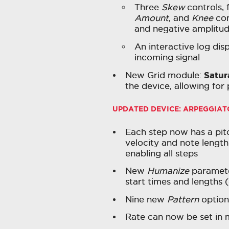
Three
Skew
controls, 
Amount
, and
Knee
con
and negative amplitu
An interactive log dis
incoming signal
Satur
New Grid module:
the device, allowing for
UPDATED DEVICE: ARPEGGIAT
Each step now has a pitch
velocity and note length
enabling all steps
New
Humanize
paramete
start times and lengths (e
Nine new
Pattern
options
Rate can now be set in m