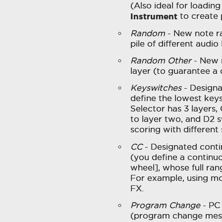
(Also ideal for loading
Instrument
to create 
Random
- New note ra
pile of different audio
Random Other
- New n
layer (to guarantee a
Keyswitches
- Designa
define the lowest keys
Selector has 3 layers,
to layer two, and D2 s
scoring with different
CC
- Designated contin
(you define a continuo
wheel], whose full rang
For example, using mo
FX.
Program Change
- PC 
(program change messa