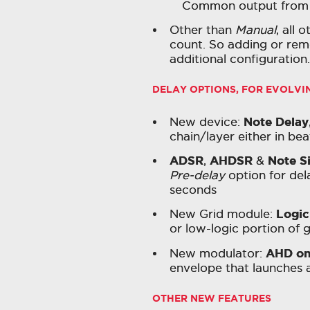
Common output from pe
Other than
Manual
, all 
count. So adding or remo
additional configuration.
DELAY OPTIONS, FOR EVOLV
Note Delay
New device:
chain/layer either in be
ADSR
AHDSR
Note S
,
&
Pre-delay
option for dela
seconds
Logic
New Grid module:
or low-logic portion of g
AHD on
New modulator:
envelope that launches a
OTHER NEW FEATURES