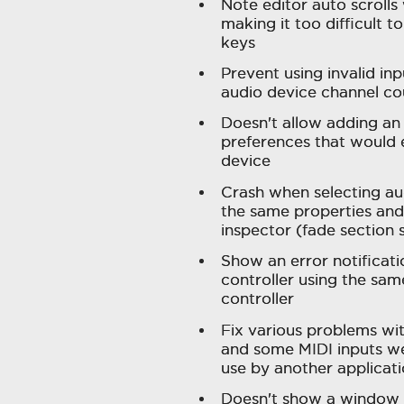
Note editor auto scrolls
making it too difficult 
keys
Prevent using invalid in
audio device channel c
Doesn't allow adding an 
preferences that would 
device
Crash when selecting aud
the same properties and 
inspector (fade section 
Show an error notificatio
controller using the sam
controller
Fix various problems wi
and some MIDI inputs we
use by another applicati
Doesn't show a window 