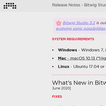
Release Notes - Bitwig Stud
Bitwig Studio 3.2
is ou
evolving sonic possibilities
SYSTEM REQUIREMENTS
Windows
- Windows 7, 8,
Mac
- macOS 10.13 ("Hig
Linux
- Ubuntu 17.04 or 
What's New in Bitw
June 2020]
FIXES