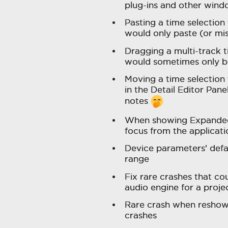
plug-ins and other wind
Pasting a time selection
would only paste (or mi
Dragging a multi-track 
would sometimes only br
Moving a time selection 
in the Detail Editor Pane
notes
When showing Expanded 
focus from the applicat
Device parameters' defa
range
Fix rare crashes that c
audio engine for a proje
Rare crash when reshowi
crashes