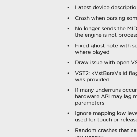
Latest device descriptio
Crash when parsing some
No longer sends the MI
the engine is not process
Fixed ghost note with s
where played
Draw issue with open VS
VST2: kVstBarsValid fla
was provided
If many underruns occur
hardware API may lag m
parameters
Ignore mapping low leve
used for touch or releas
Random crashes that ca
are running