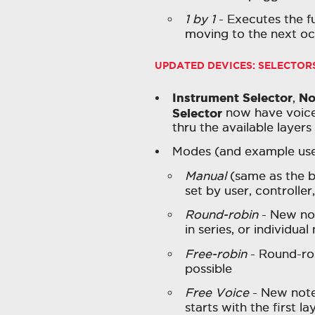
1 by 1
- Executes the fu
moving to the next oc
UPDATED DEVICES: SELECTOR
Instrument Selector
No
,
Selector
now have voice 
thru the available layers
Modes (and example uses
Manual
(same as the be
set by user, controlle
Round-robin
- New not
in series, or individua
Free-robin
- Round-rob
possible
Free Voice
- New note 
starts with the first l