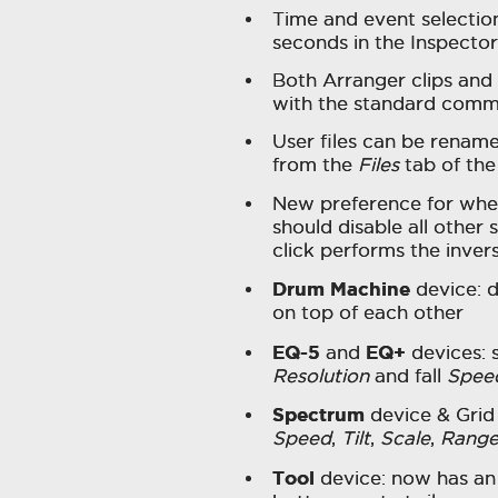
Time and event selection
seconds in the Inspector
Both Arranger clips an
with the standard com
User files can be renam
from the
Files
tab of the
New preference for whet
should disable all other s
click performs the inver
Drum Machine
device: 
on top of each other
EQ-5
EQ+
and
devices: 
Resolution
and fall
Spee
Spectrum
device & Gri
Speed
,
Tilt
,
Scale
,
Rang
Tool
device: now has an