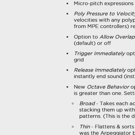
Micro-pitch expressions
Poly Pressure to Velocit
velocities with any poly
from MPE controllers) r
Option to
Allow Overlap
(default) or off
Trigger Immediately
opti
grid
Release Immediately
opt
instantly end sound (inst
New
Octave Behavior
op
is greater than one. Set
Broad
- Takes each ad
stacking them up with 
patterns. (This is the d
Thin
- Flattens & sorts 
was the Arpeggiator be