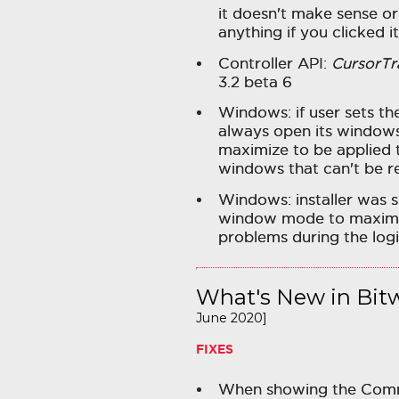
it doesn't make sense o
anything if you clicked it
Controller API:
CursorTr
3.2 beta 6
Windows: if user sets th
always open its windows
maximize to be applied 
windows that can't be r
Windows: installer was s
window mode to maximiz
problems during the log
What's New in Bitw
June 2020]
FIXES
When showing the Com