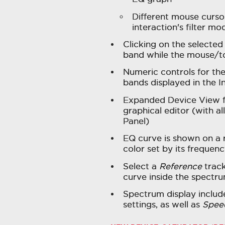
Different mouse curso
interaction's filter mo
Clicking on the selected
band while the mouse/to
Numeric controls for the
bands displayed in the I
Expanded Device View fo
graphical editor (with al
Panel)
EQ curve is shown on a 
color set by its frequen
Select a
Reference
track
curve inside the spectru
Spectrum display inclu
settings, as well as
Spee