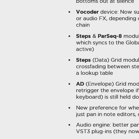
bottoms out at silence
Vocoder
device: Now sug
or audio FX, depending 
chain
Steps
ParSeq-8
&
modul
which syncs to the Glob
active)
Steps
(Data) Grid modu
crossfading between ste
a lookup table
AD
(Envelope) Grid mod
retrigger the envelope if
keyboard) is still held
New preference for whet
just pan in note editors
Audio engine: better p
VST3 plug-ins (they now