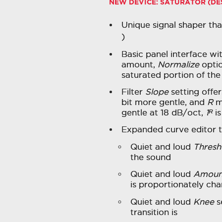
NEW DEVICE: SATURATOR (D
Unique signal shaper tha
)
Basic panel interface wit
amount,
Normalize
optio
saturated portion of the
Filter
Slope
setting offer
bit more gentle, and
R
m
gentle at 18 dB/oct,
1ᴿ
is
Expanded curve editor t
Quiet and loud
Thresh
the sound
Quiet and loud
Amoun
is proportionately c
Quiet and loud
Knee
s
transition is