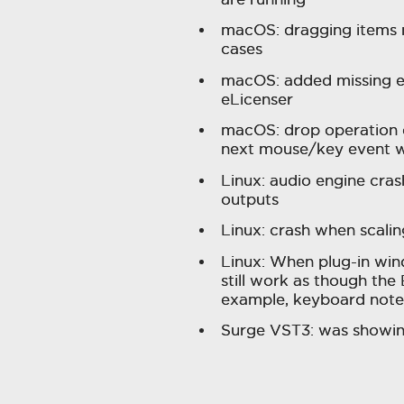
macOS: dragging items 
cases
macOS: added missing en
eLicenser
macOS: drop operation o
next mouse/key event w
Linux: audio engine cra
outputs
Linux: crash when scal
Linux: When plug-in win
still work as though th
example, keyboard note i
Surge VST3: was showin