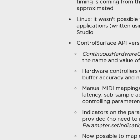
timing is coming from the 
approximated
Linux: it wasn't possible
applications (written us
Studio
ControlSurface API versi
ContinuousHardwareC
the name and value of t
Hardware controllers 
buffer accuracy and n
Manual MIDI mappings
latency, sub-sample a
controlling parameter
Indicators on the par
provided (no need to 
Parameter.setIndicati
Now possible to map c