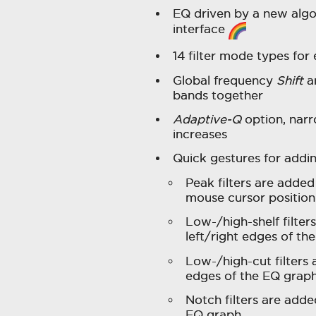
EQ driven by a new algo
interface
14 filter mode types for
Global frequency
Shift
a
bands together
Adaptive-Q
option, narr
increases
Quick gestures for addi
Peak filters are added
mouse cursor position
Low-/high-shelf filte
left/right edges of th
Low-/high-cut filters 
edges of the EQ graph
Notch filters are add
EQ graph