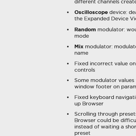
different channels creat
Oscilloscope
device: de
the Expanded Device V
Random
modulator: wou
mode
Mix
modulator: modulato
name
Fixed incorrect value o
controls
Some modulator values 
window footer on param
Fixed keyboard navigat
up Browser
Scrolling through preset
Browser could be diffic
instead of waiting a shor
preset