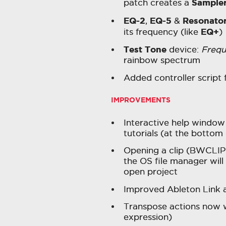
Sample
patch creates a
EQ-2
EQ-5
Resonato
,
&
EQ+
its frequency (like
)
Test Tone
device:
Freq
rainbow spectrum
Added controller scrip
IMPROVEMENTS
Interactive help window 
tutorials (at the bottom
Opening a clip (BWCLIP
the OS file manager will 
open project
Improved Ableton Link a
Transpose actions now wo
expression)